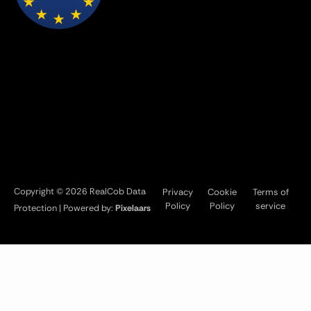
Copyright © 2026 RealCob Data
Privacy
Cookie
Terms of
Policy
Policy
service
Protection | Powered by:
Pixelaars