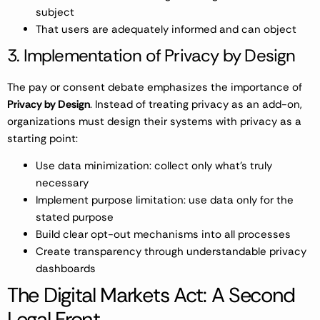
subject
That users are adequately informed and can object
3. Implementation of Privacy by Design
The pay or consent debate emphasizes the importance of
Privacy by Design
. Instead of treating privacy as an add-on,
organizations must design their systems with privacy as a
starting point:
Use data minimization: collect only what’s truly
necessary
Implement purpose limitation: use data only for the
stated purpose
Build clear opt-out mechanisms into all processes
Create transparency through understandable privacy
dashboards
The Digital Markets Act: A Second
Legal Front