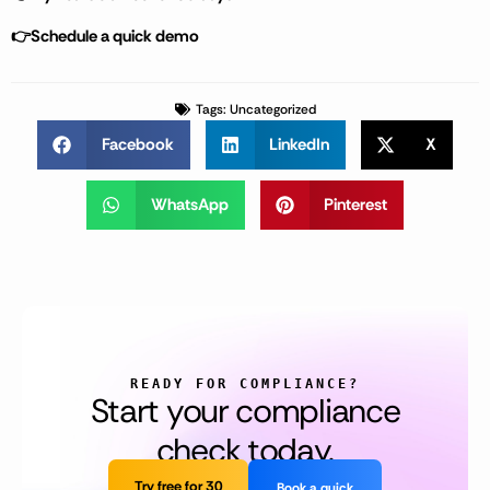
👉Schedule a quick demo
Tags:
Uncategorized
Facebook
LinkedIn
X
WhatsApp
Pinterest
READY FOR COMPLIANCE?
Start your compliance
check today.
Try free for 30
Book a quick