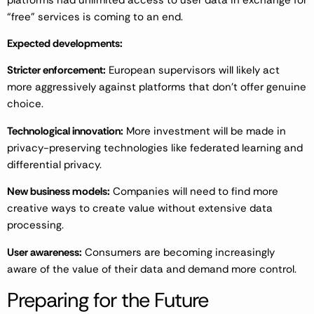
“free” services is coming to an end.
Expected developments:
Stricter enforcement:
European supervisors will likely act
more aggressively against platforms that don’t offer genuine
choice.
Technological innovation:
More investment will be made in
privacy-preserving technologies like federated learning and
differential privacy.
New business models:
Companies will need to find more
creative ways to create value without extensive data
processing.
User awareness:
Consumers are becoming increasingly
aware of the value of their data and demand more control.
Preparing for the Future