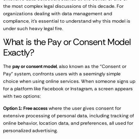
the most complex legal discussions of this decade. For
organizations dealing with data management and
compliance, it’s essential to understand why this model is
under such heavy legal fire.
What is the Pay or Consent Model
Exactly?
The
pay or consent model
, also known as the “Consent or
Pay” system, confronts users with a seemingly simple
choice when using online services. When someone signs up
for a platform like Facebook or Instagram, a screen appears
with two options:
Option 1: Free access
where the user gives consent for
extensive processing of personal data, including tracking of
online behavior, location data, and preferences, all used for
personalized advertising.