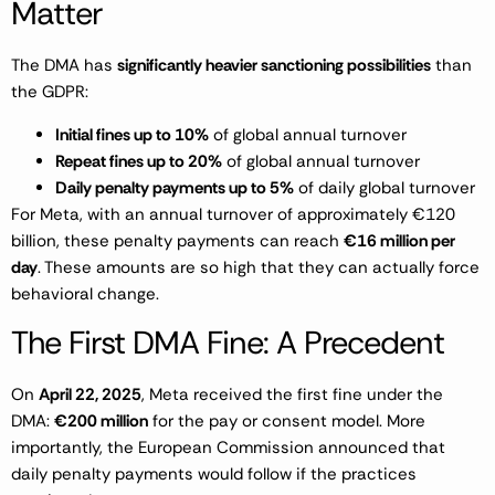
Matter
The DMA has
significantly heavier sanctioning possibilities
than
the GDPR:
Initial fines up to 10%
of global annual turnover
Repeat fines up to 20%
of global annual turnover
Daily penalty payments up to 5%
of daily global turnover
For Meta, with an annual turnover of approximately €120
billion, these penalty payments can reach
€16 million per
day
. These amounts are so high that they can actually force
behavioral change.
The First DMA Fine: A Precedent
On
April 22, 2025
, Meta received the first fine under the
DMA:
€200 million
for the pay or consent model. More
importantly, the European Commission announced that
daily penalty payments would follow if the practices