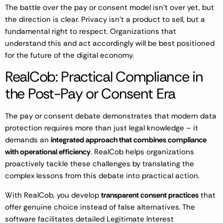
The battle over the pay or consent model isn’t over yet, but
the direction is clear. Privacy isn’t a product to sell, but a
fundamental right to respect. Organizations that
understand this and act accordingly will be best positioned
for the future of the digital economy.
RealCob: Practical Compliance in
the Post-Pay or Consent Era
The pay or consent debate demonstrates that modern data
protection requires more than just legal knowledge – it
demands an
integrated approach that combines compliance
with operational efficiency
. RealCob helps organizations
proactively tackle these challenges by translating the
complex lessons from this debate into practical action.
With RealCob, you develop
transparent consent practices
that
offer genuine choice instead of false alternatives. The
software facilitates detailed Legitimate Interest