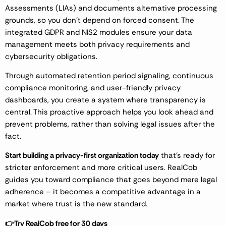
Assessments (LIAs) and documents alternative processing
grounds, so you don’t depend on forced consent. The
integrated GDPR and NIS2 modules ensure your data
management meets both privacy requirements and
cybersecurity obligations.
Through automated retention period signaling, continuous
compliance monitoring, and user-friendly privacy
dashboards, you create a system where transparency is
central. This proactive approach helps you look ahead and
prevent problems, rather than solving legal issues after the
fact.
Start building a privacy-first organization today
that’s ready for
stricter enforcement and more critical users. RealCob
guides you toward compliance that goes beyond mere legal
adherence – it becomes a competitive advantage in a
market where trust is the new standard.
👉Try RealCob free for 30 days