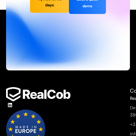
days
demo
Co
Re
De
39
+3
in