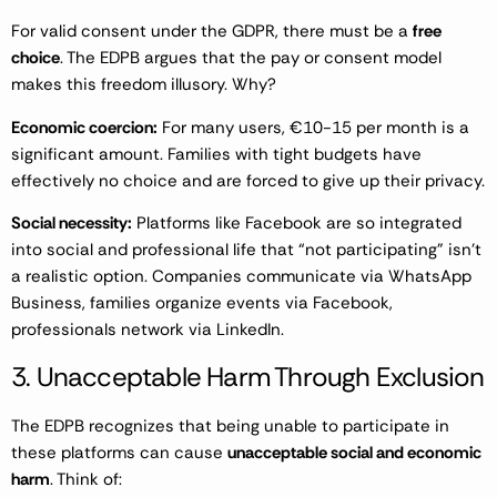
For valid consent under the GDPR, there must be a
free
choice
. The EDPB argues that the pay or consent model
makes this freedom illusory. Why?
Economic coercion:
For many users, €10-15 per month is a
significant amount. Families with tight budgets have
effectively no choice and are forced to give up their privacy.
Social necessity:
Platforms like Facebook are so integrated
into social and professional life that “not participating” isn’t
a realistic option. Companies communicate via WhatsApp
Business, families organize events via Facebook,
professionals network via LinkedIn.
3. Unacceptable Harm Through Exclusion
The EDPB recognizes that being unable to participate in
these platforms can cause
unacceptable social and economic
harm
. Think of: