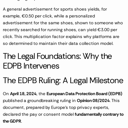
A general advertisement for sports shoes yields, for
example, €0.50 per click, while a personalized
advertisement for the same shoes, shown to someone who
recently searched for running shoes, can yield €3.00 per
click. This multiplication factor explains why platforms are
so determined to maintain their data collection model.
The Legal Foundations: Why the
EDPB Intervenes
The EDPB Ruling: A Legal Milestone
On
April 18, 2024
, the
European Data Protection Board (EDPB)
published a groundbreaking ruling in
Opinion 08/2024
. This
document, prepared by Europe’s top privacy experts,
declared the pay or consent model
fundamentally contrary to
the GDPR
.