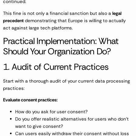
continued.
This fine is not only a financial sanction but also a
legal
precedent
demonstrating that Europe is willing to actually
act against large tech platforms.
Practical Implementation: What
Should Your Organization Do?
1. Audit of Current Practices
Start with a thorough audit of your current data processing
practices:
Evaluate consent practices:
How do you ask for user consent?
Do you offer realistic alternatives for users who don’t
want to give consent?
Can users easily withdraw their consent without loss