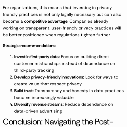
For organizations, this means that investing in privacy-
friendly practices is not only legally necessary but can also
become a
competitive advantage
. Companies already
working on transparent, user-friendly privacy practices will
be better positioned when regulations tighten further.
Strategic recommendations:
Invest in first-party data:
Focus on building direct
customer relationships instead of dependence on
third-party tracking
Develop privacy-friendly innovations:
Look for ways to
create value that respect privacy
Build trust:
Transparency and honesty in data practices
become increasingly valuable
Diversify revenue streams:
Reduce dependence on
data-driven advertising
Conclusion: Navigating the Post-