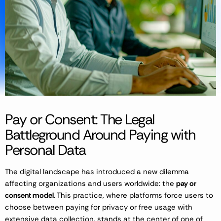
Pay or Consent: The Legal
Battleground Around Paying with
Personal Data
The digital landscape has introduced a new dilemma
affecting organizations and users worldwide: the
pay or
consent model
. This practice, where platforms force users to
choose between paying for privacy or free usage with
extensive data collection, stands at the center of one of