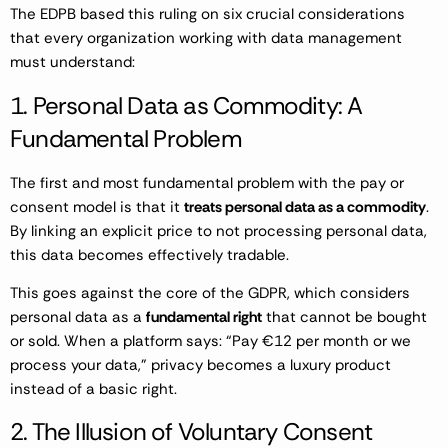
The EDPB based this ruling on six crucial considerations
that every organization working with data management
must understand:
1. Personal Data as Commodity: A
Fundamental Problem
The first and most fundamental problem with the pay or
consent model is that it
treats personal data as a commodity
.
By linking an explicit price to not processing personal data,
this data becomes effectively tradable.
This goes against the core of the GDPR, which considers
personal data as a
fundamental right
that cannot be bought
or sold. When a platform says: “Pay €12 per month or we
process your data,” privacy becomes a luxury product
instead of a basic right.
2. The Illusion of Voluntary Consent