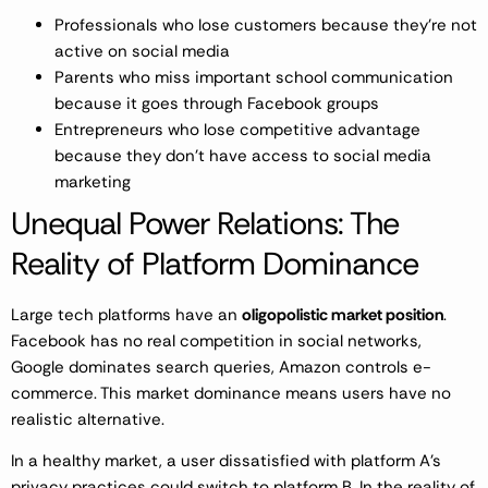
Professionals who lose customers because they’re not
active on social media
Parents who miss important school communication
because it goes through Facebook groups
Entrepreneurs who lose competitive advantage
because they don’t have access to social media
marketing
Unequal Power Relations: The
Reality of Platform Dominance
Large tech platforms have an
oligopolistic market position
.
Facebook has no real competition in social networks,
Google dominates search queries, Amazon controls e-
commerce. This market dominance means users have no
realistic alternative.
In a healthy market, a user dissatisfied with platform A’s
privacy practices could switch to platform B. In the reality of