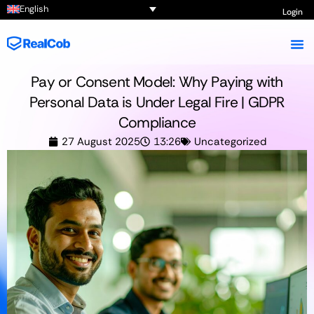
English
Login
Pay or Consent Model: Why Paying with
Personal Data is Under Legal Fire | GDPR
Compliance
27 August 2025
13:26
Uncategorized