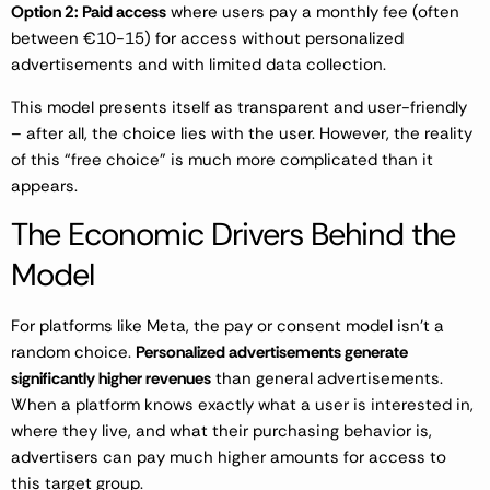
Option 2: Paid access
where users pay a monthly fee (often
between €10-15) for access without personalized
advertisements and with limited data collection.
This model presents itself as transparent and user-friendly
– after all, the choice lies with the user. However, the reality
of this “free choice” is much more complicated than it
appears.
The Economic Drivers Behind the
Model
For platforms like Meta, the pay or consent model isn’t a
random choice.
Personalized advertisements generate
significantly higher revenues
than general advertisements.
When a platform knows exactly what a user is interested in,
where they live, and what their purchasing behavior is,
advertisers can pay much higher amounts for access to
this target group.