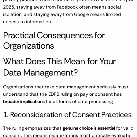
2025, staying away from Facebook often means social
isolation, and staying away from Google means limited
access to information.
Practical Consequences for
Organizations
What Does This Mean for Your
Data Management?
Organizations that take data management seriously must
understand that the EDPB ruling on pay or consent has
broader implications
for all forms of data processing:
1. Reconsideration of Consent Practices
The ruling emphasizes that
genuine choice is essential
for valid
consent. This means organizations must critically evaluate