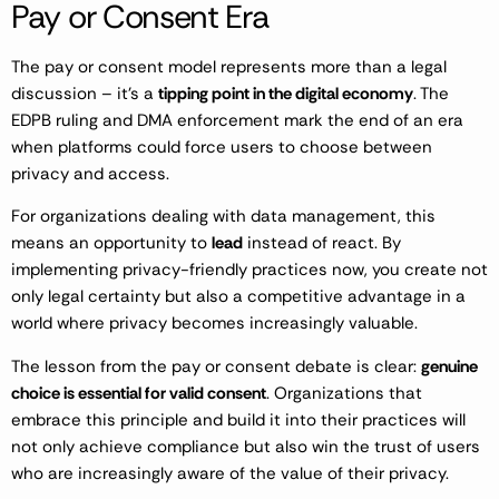
Pay or Consent Era
The pay or consent model represents more than a legal
discussion – it’s a
tipping point in the digital economy
. The
EDPB ruling and DMA enforcement mark the end of an era
when platforms could force users to choose between
privacy and access.
For organizations dealing with data management, this
means an opportunity to
lead
instead of react. By
implementing privacy-friendly practices now, you create not
only legal certainty but also a competitive advantage in a
world where privacy becomes increasingly valuable.
The lesson from the pay or consent debate is clear:
genuine
choice is essential for valid consent
. Organizations that
embrace this principle and build it into their practices will
not only achieve compliance but also win the trust of users
who are increasingly aware of the value of their privacy.