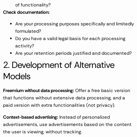
of functionality?
Check documentation:
Are your processing purposes specifically and limitedly
formulated?
Do you have a valid legal basis for each processing
activity?
Are your retention periods justified and documented?
2. Development of Alternative
Models
Freemium without data processing:
Offer a free basic version
that functions without extensive data processing, and a
paid version with extra functionalities (not privacy).
Context-based advertising:
Instead of personalized
advertisements, use advertisements based on the content
the user is viewing, without tracking.