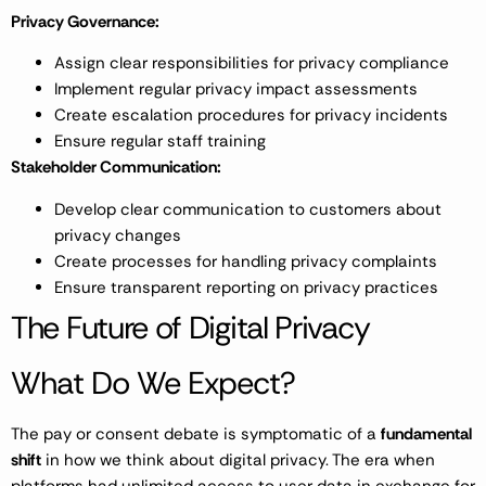
Privacy Governance:
Assign clear responsibilities for privacy compliance
Implement regular privacy impact assessments
Create escalation procedures for privacy incidents
Ensure regular staff training
Stakeholder Communication:
Develop clear communication to customers about
privacy changes
Create processes for handling privacy complaints
Ensure transparent reporting on privacy practices
The Future of Digital Privacy
What Do We Expect?
The pay or consent debate is symptomatic of a
fundamental
shift
in how we think about digital privacy. The era when
platforms had unlimited access to user data in exchange for