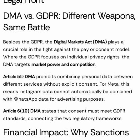
DMA vs. GDPR: Different Weapons,
Same Battle
Besides the GDPR, the
Digital Markets Act (DMA)
plays a
crucial role in the fight against the pay or consent model.
Where the GDPR focuses on individual privacy rights, the
DMA targets
market power and competition
.
Article 5(2) DMA
prohibits combining personal data between
different services without explicit consent. For Meta, this
means Instagram data cannot automatically be combined
with WhatsApp data for advertising purposes.
Article 6(10) DMA
states that consent must meet GDPR
standards, connecting the two regulatory frameworks.
Financial Impact: Why Sanctions