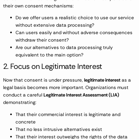
their own consent mechanisms:
Do we offer users a realistic choice to use our service
without extensive data processing?
Can users easily and without adverse consequences
withdraw their consent?
Are our alternatives to data processing truly
equivalent to the main option?
2. Focus on Legitimate Interest
Now that consent is under pressure,
legitimate interest
as a
legal basis becomes more important. Organizations must
conduct a careful
Legitimate Interest Assessment (LIA)
demonstrating:
That their commercial interest is legitimate and
concrete
That no less intrusive alternatives exist
That their interest outweighs the rights of the data