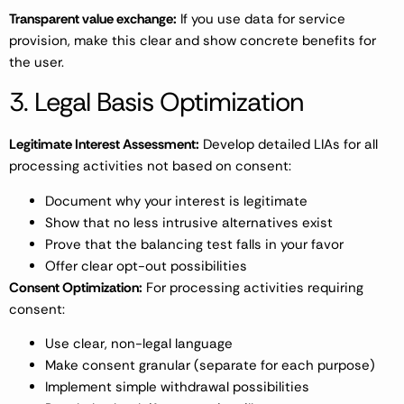
Transparent value exchange:
If you use data for service
provision, make this clear and show concrete benefits for
the user.
3. Legal Basis Optimization
Legitimate Interest Assessment:
Develop detailed LIAs for all
processing activities not based on consent:
Document why your interest is legitimate
Show that no less intrusive alternatives exist
Prove that the balancing test falls in your favor
Offer clear opt-out possibilities
Consent Optimization:
For processing activities requiring
consent:
Use clear, non-legal language
Make consent granular (separate for each purpose)
Implement simple withdrawal possibilities