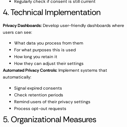
Regularly check if consent is still current
4. Technical Implementation
Privacy Dashboards:
Develop user-friendly dashboards where
users can see:
What data you process from them
For what purposes this is used
How long you retain it
How they can adjust their settings
Automated Privacy Controls:
Implement systems that
automatically:
Signal expired consents
Check retention periods
Remind users of their privacy settings
Process opt-out requests
5. Organizational Measures