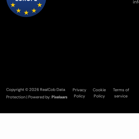
in
Copyright © 2026 RealCob Data
Privacy
Cookie
Terms of
Policy
Policy
service
Protection | Powered by:
Pixelaars