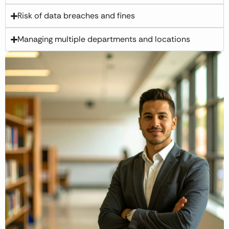
Risk of data breaches and fines
Managing multiple departments and locations