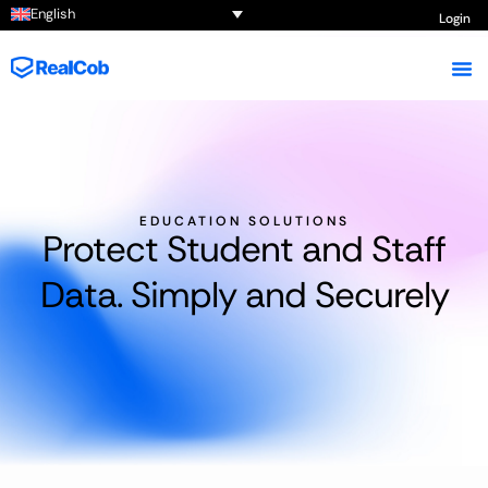
English
Login
EDUCATION SOLUTIONS
Protect Student and Staff
Data. Simply and Securely