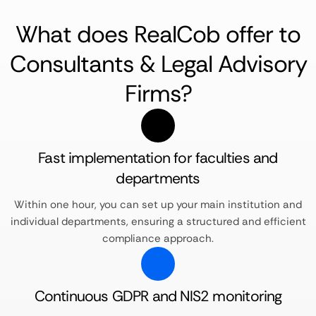
What does RealCob offer to
Consultants & Legal Advisory
Firms?
Fast implementation for faculties and
departments
Within one hour, you can set up your main institution and
individual departments, ensuring a structured and efficient
compliance approach.​
Continuous GDPR and NIS2 monitoring