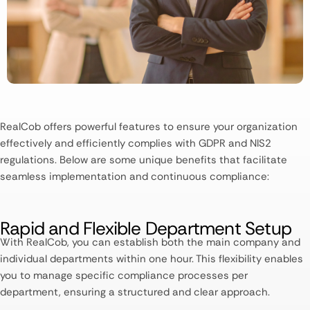
RealCob offers powerful features to ensure your organization
effectively and efficiently complies with GDPR and NIS2
regulations. Below are some unique benefits that facilitate
seamless implementation and continuous compliance:​
Rapid and Flexible Department Setup​
With RealCob, you can establish both the main company and
individual departments within one hour. This flexibility enables
you to manage specific compliance processes per
department, ensuring a structured and clear approach. ​