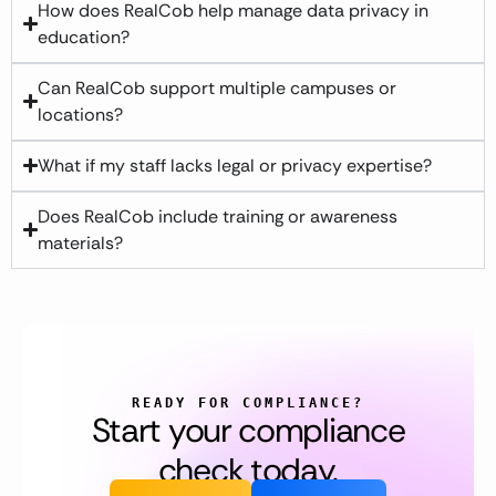
How does RealCob help manage data privacy in
education?
Can RealCob support multiple campuses or
locations?
What if my staff lacks legal or privacy expertise?
Does RealCob include training or awareness
materials?
READY FOR COMPLIANCE?
Start your compliance
check today.