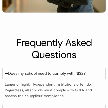
Frequently Asked
Questions
Does my school need to comply with NIS2?
Larger or highly IT-dependent institutions often do.
Regardless, all schools must comply with GDPR and
assess their suppliers’ compliance.