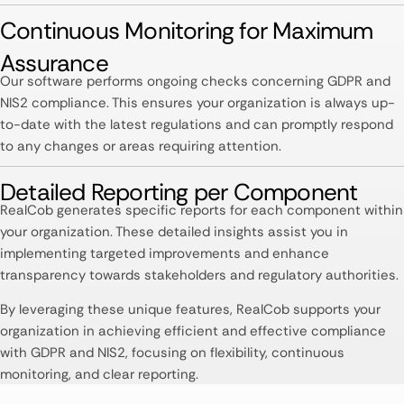
Continuous Monitoring for Maximum
Assurance​
Our software performs ongoing checks concerning GDPR and
NIS2 compliance. This ensures your organization is always up-
to-date with the latest regulations and can promptly respond
to any changes or areas requiring attention. ​
Detailed Reporting per Component​
RealCob generates specific reports for each component within
your organization. These detailed insights assist you in
implementing targeted improvements and enhance
transparency towards stakeholders and regulatory authorities. ​
By leveraging these unique features, RealCob supports your
organization in achieving efficient and effective compliance
with GDPR and NIS2, focusing on flexibility, continuous
monitoring, and clear reporting.