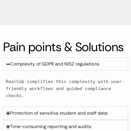
Pain points & Solutions
Complexity of GDPR and NIS2 regulations
RealCob simplifies this complexity with user-
friendly workflows and guided compliance 
checks.​
Protection of sensitive student and staff data
Time-consuming reporting and audits