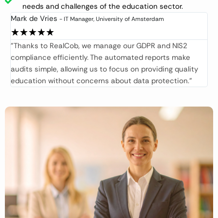
needs and challenges of the education sector.​
Mark de Vries
- IT Manager, University of Amsterdam​
★
★
★
★
★
"Thanks to RealCob, we manage our GDPR and NIS2
compliance efficiently. The automated reports make
audits simple, allowing us to focus on providing quality
education without concerns about data protection."