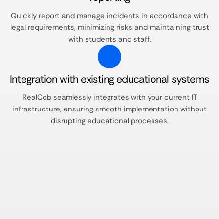
Quickly report and manage incidents in accordance with
legal requirements, minimizing risks and maintaining trust
with students and staff.​
Integration with existing educational systems
RealCob seamlessly integrates with your current IT
infrastructure, ensuring smooth implementation without
disrupting educational processes.​