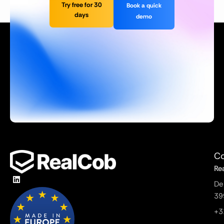
Try free for 30
Book a quick
days
demo
Co
Re
De
39
+3