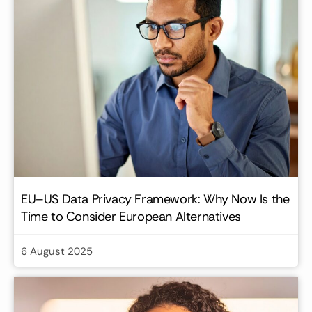
EU–US Data Privacy Framework: Why Now Is the
Time to Consider European Alternatives
6 August 2025