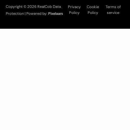
Copyright © 2026 RealCob Data
Privacy
Cookie
Terms of
Policy
Policy
service
Protection | Powered by:
Pixelaars