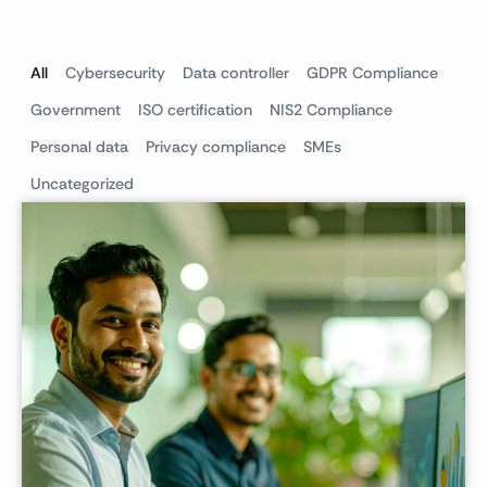
All
Cybersecurity
Data controller
GDPR Compliance
Government
ISO certification
NIS2 Compliance
Personal data
Privacy compliance
SMEs
Uncategorized