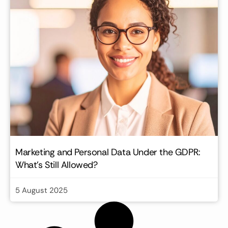
Marketing and Personal Data Under the GDPR:
What’s Still Allowed?
5 August 2025