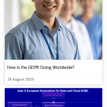
How Is the GDPR Doing Worldwide?
18 August 2025