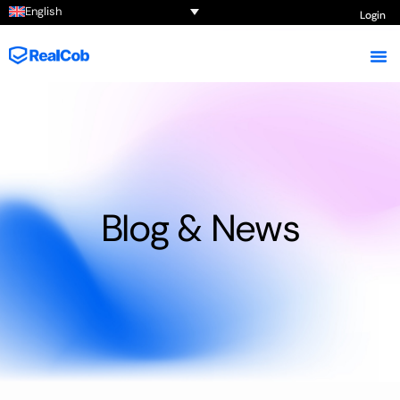
English
Login
Blog & News