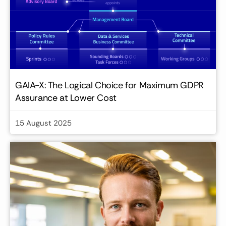
GAIA-X: The Logical Choice for Maximum GDPR
Assurance at Lower Cost
15 August 2025