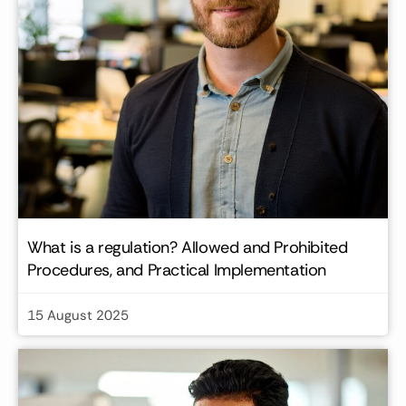
What is a regulation? Allowed and Prohibited
Procedures, and Practical Implementation
15 August 2025