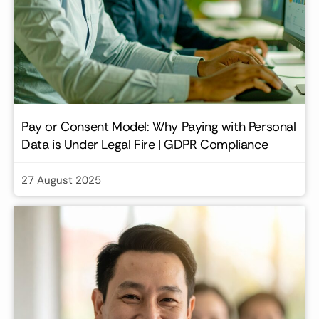
Pay or Consent Model: Why Paying with Personal
Data is Under Legal Fire | GDPR Compliance
27 August 2025