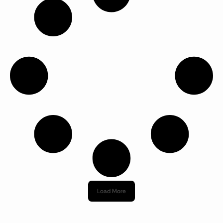
Load More