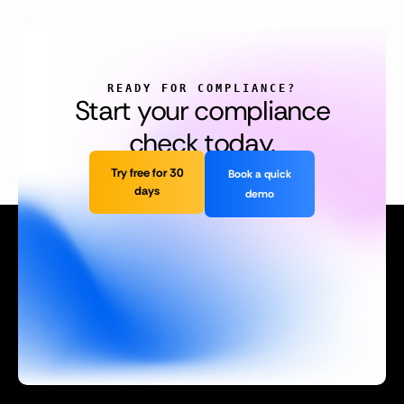
READY FOR COMPLIANCE?
Start your compliance
check today.
Try free for 30
Book a quick
days
demo